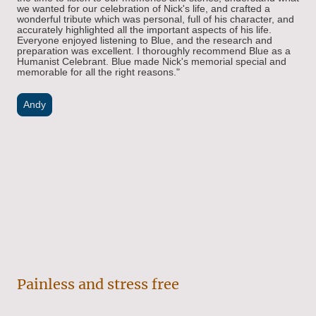
we wanted for our celebration of Nick's life, and crafted a
won
derful tribute which was personal, full of his character, and
accurately highlighted all the important aspects of his life.
Everyone enjoyed listening to Blue, and the research and
preparation was excellent. I thoroughly recommend Blue as a
Humanist Celebrant. Blue made Nick's memorial special and
memorable for all the right reasons.
"
Andy
Painless and stress free