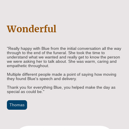
Wonderful
"Really happy with Blue from the initial conversation all the way
through to the end of the funeral. She took the time to
understand what we wanted and really get to know the person
we were asking her to talk about. She was warm, caring and
empathetic throughout.
Multiple different people made a point of saying how moving
they found Blue's speech and delivery.
Thank you for everything Blue, you helped make the day as
special as could be."
Thomas