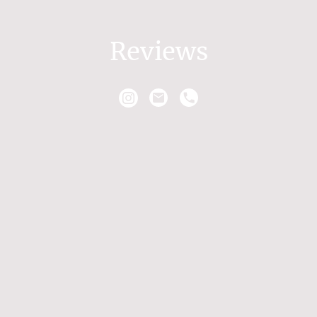
Reviews