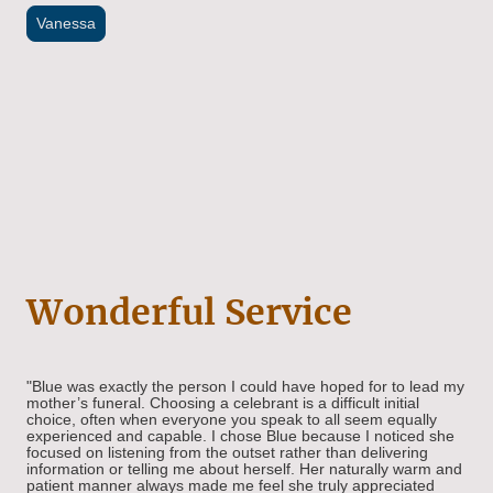
Vanessa
Wonderful Service
"Blue was exactly the person I could have hoped for to lead my
mother’s funeral. Choosing a celebrant is a difficult initial
choice, often when everyone you speak to all seem equally
experienced and capable. I chose Blue because I noticed she
focused on listening from the outset rather than delivering
information or telling me about herself. Her naturally warm and
patient manner always made me feel she truly appreciated