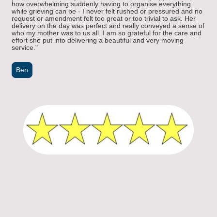
how overwhelming suddenly having to organise everything
while grieving can be - I never felt rushed or pressured and no
request or amendment felt too great or too trivial to ask. Her
delivery on the day was perfect and really conveyed a sense of
who my mother was to us all. I am so grateful for the care and
effort she put into delivering a beautiful and very moving
service."
Ben