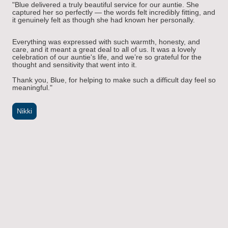
"
Blue delivered a truly beautiful service for our auntie. She
captured her so perfectly — the words felt incredibly fitting, and
it genuinely felt as though she had known her personally.
Everything was expressed with such warmth, honesty, and
care, and it meant a great deal to all of us. It was a lovely
celebration of our auntie's life, and we’re so grateful for the
thought and sensitivity that went into it.
Thank you, Blue, for helping to make such a difficult day feel so
meaningful.
"
Nikki