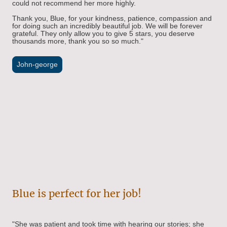
could not recommend her more highly.
Thank you, Blue, for your kindness, patience, compassion and
for doing such an incredibly beautiful job. We will be forever
grateful. They only allow you to give 5 stars, you deserve
thousands more, thank you so so much."
John-george
Blue is perfect for her job!
"
She was patient and took time with hearing our stories; she