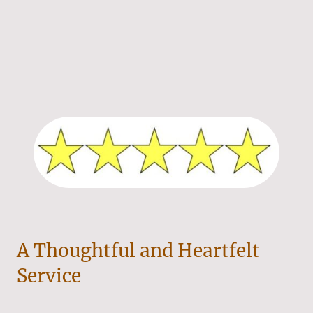
A Thoughtful and Heartfelt
Service