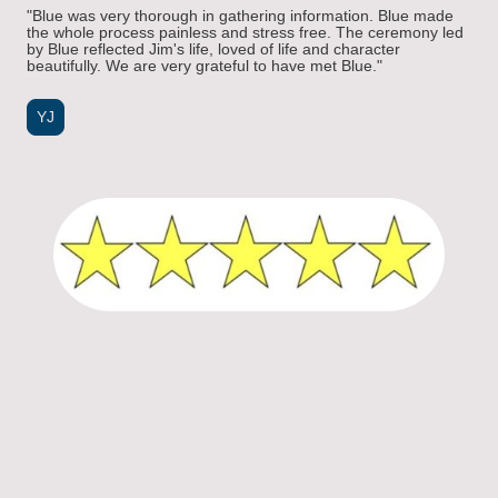
"Blue was very thorough in gathering information. Blue made
the whole process painless and stress free. The ceremony led
by Blue reflected Jim's life, loved of life and character
beautifully. We are very grateful to have met Blue."
YJ