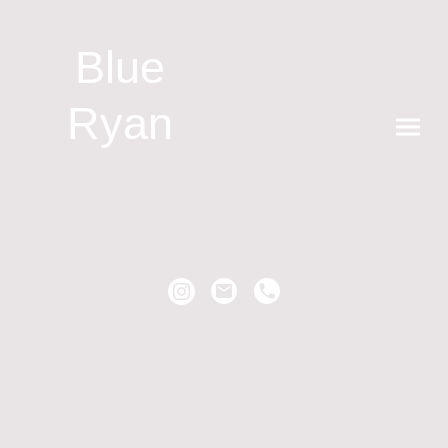
Blue
Ryan