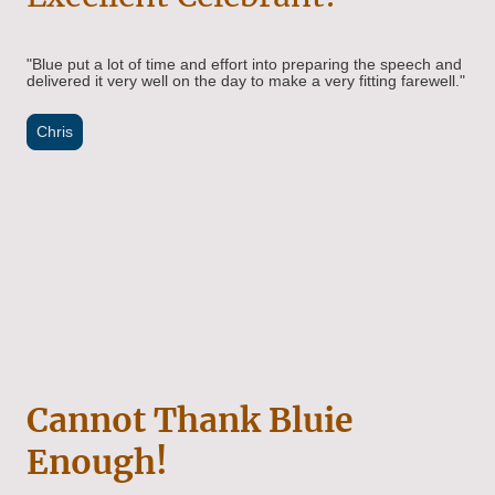
"Blue put a lot of time and effort into preparing the speech and
delivered it very well on the day to make a very fitting farewell."
Chris
Cannot Thank Bluie
Enough!