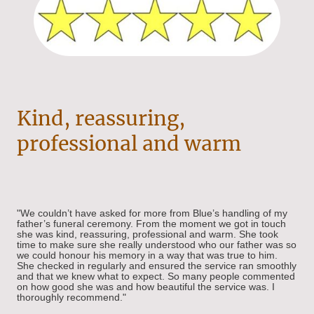
Kind, reassuring,
professional and warm
"We couldn’t have asked for more from Blue’s handling of my
father’s funeral ceremony. From the moment we got in touch
she was kind, reassuring, professional and warm. She took
time to make sure she really understood who our father was so
we could honour his memory in a way that was true to him.
She checked in regularly and ensured the service ran smoothly
and that we knew what to expect. So many people commented
on how good she was and how beautiful the service was. I
thoroughly recommend."