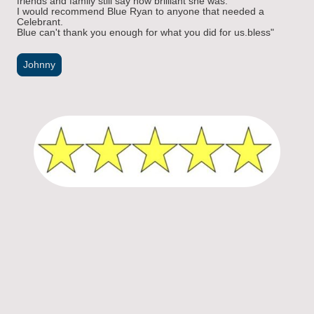
friends and family still say how brilliant she was.
I would recommend Blue Ryan to anyone that needed a
Celebrant.
Blue can't thank you enough for what you did for us.bless"
Johnny