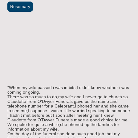
Rosemary
"When my wife passed i was in bits,I didn't know weather i was
coming or going.
There was so much to do,my wife and I never go to church so
Claudette from O'Dwyer Funerals gave us the name and
telephone number for a Celebrant,I phoned her and she came
to see me,I suppose I was a little worried speaking to someone
I hadn't met before but I soon after meeting her I knew
Claudette from O'Dwyer Funerals made a good choice for me.
We spoke for quite a while,she phoned up the families for
information about my wife.
On the day of the funeral she done such good job that my