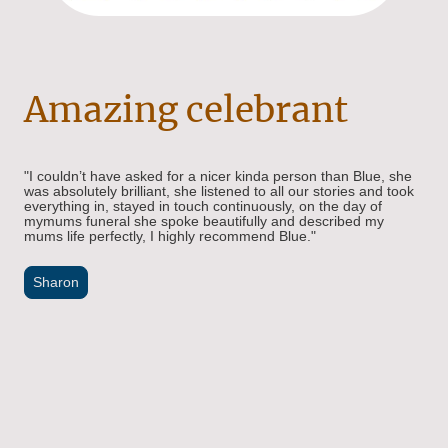
Amazing celebrant
"I couldn’t have asked for a nicer kinda person than Blue, she
was absolutely brilliant, she listened to all our stories and took
everything in, stayed in touch continuously, on the day of
mymums funeral she spoke beautifully and described my
mums life perfectly, I highly recommend Blue."
Sharon