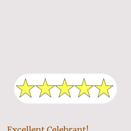
Excellent Celebrant!