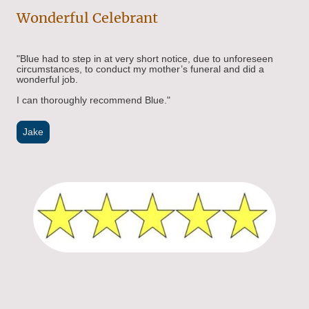
Wonderful Celebrant
"Blue had to step in at very short notice, due to unforeseen
circumstances, to conduct my mother’s funeral and did a
wonderful job.
I can thoroughly recommend Blue."
Jake