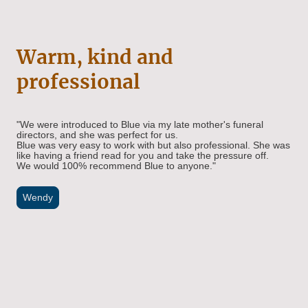
Warm, kind and
professional
"We were introduced to Blue via my late mother's funeral
directors, and she was perfect for us.
Blue was very easy to work with but also professional. She was
like having a friend read for you and take the pressure off.
We would 100% recommend Blue to anyone."
Wendy