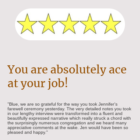
You are absolutely ace
at your job!
"Blue, we are so grateful for the way you took Jennifer's
farewell ceremony yesterday. The very detailed notes you took
in our lengthy interview were transformed into a fluent and
beautifully expressed narrative which really struck a chord with
the surprisingly numerous congregation and we heard many
appreciative comments at the wake. Jen would have been so
pleased and happy."