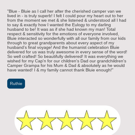
"Blue - Bluie as I call her after the cherished camper van we
lived in - is truly superb! I felt I could pour my heart out to her
from the moment we met & she listened & understood all I had
to say & exactly how I wanted the Eulogy to my darling
husband to be! It was as if she had known my man! Total
respect & sensitivity for the emotions of everyone involved,
Bluie interacted so wonderfully with all our family from our kids
through to great grandparents about every aspect of my
husband’s final voyage! And the humanist celebration Bluie
delivered for us was truly awesome in every sense of the word!
So well crafted! So beautifully delivered! It was everything we
wished for my Cap'n for our children's Dad our grandchildren's
Camper Grampa for his Mum & Dad & absolutely as he would
have wanted! I & my family cannot thank Bluie enough!"
Ruthie