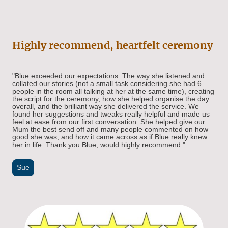
Highly recommend, heartfelt ceremony
"Blue exceeded our expectations. The way she listened and
collated our stories (not a small task considering she had 6
people in the room all talking at her at the same time), creating
the script for the ceremony, how she helped organise the day
overall, and the brilliant way she delivered the service. We
found her suggestions and tweaks really helpful and made us
feel at ease from our first conversation. She helped give our
Mum the best send off and many people commented on how
good she was, and how it came across as if Blue really knew
her in life. Thank you Blue, would highly recommend."
Sue