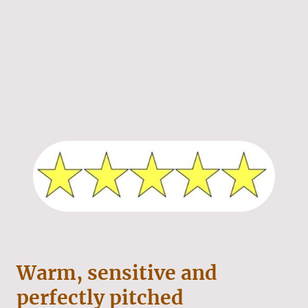
Warm, sensitive and
perfectly pitched