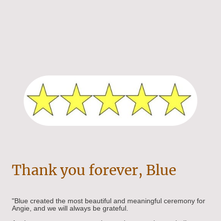
Thank you forever, Blue
"Blue created the most beautiful and meaningful ceremony for
Angie, and we will always be grateful.