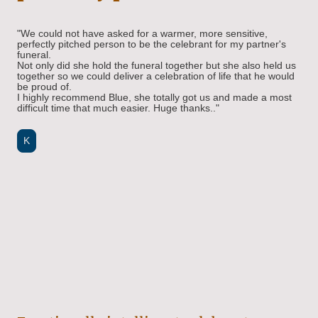
"We could not have asked for a warmer, more sensitive,
perfectly pitched person to be the celebrant for my partner's
funeral.
Not only did she hold the funeral together but she also held us
together so we could deliver a celebration of life that he would
be proud of.
I highly recommend Blue, she totally got us and made a most
difficult time that much easier. Huge thanks.."
K