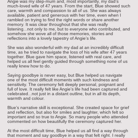
Angie was my step-mum and, most importantly, my dad’s
much-loved wife of 47 years. From the start, Blue showed such
care, warmth and compassion to all of us. She was always
available, patient and generous with her time, even when I
rambled on trying to find the right words or share another
memory. It was clear throughout that she was really
listening...not only to me, but to everyone who contributed, and
somehow she wove all of those memories, stories and
reflections into a lovely tapestry of Angie’s life.
She was also wonderful with my dad at an incredibly difficult
time, as he tried to navigate the loss of his wife after 47 years
together. Blue gave him space, listened with real care, and
helped us all feel gently guided through something none of us
really knew how to do.
Saying goodbye is never easy, but Blue helped us navigate
one of the most difficult moments with such kindness and
sensitivity. The ceremony felt deeply personal, poignant and
full of love. It really felt like Angie’s life had been captured and
celebrated...not just in a distant outline, but in all its depth,
warmth and colour.
Blue’s narrative skill is exceptional. She created space for grief
and reflection, but also for smiles and laughter, which felt so
important and so true to Angie. So many people who attended
commented on how beautifully the ceremony captured her.
At the most difficult time, Blue helped us all find a way through
that moment and say goodbye in a way that felt right. I really