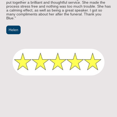
put together a brilliant and thoughtful service. She made the
process stress free and nothing was too
much trouble. She has
a calming effect, as well as being a great speaker. I got so
many compliments about her after the funeral. Thank you
Blue.
"
Helen