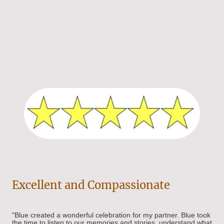
Excellent and Compassionate
"
Blue created a wonderful celebration for my partner. Blue took
the time to listen to our memories and stories, understand what