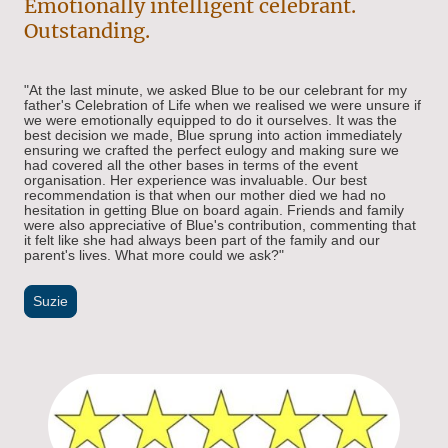
Emotionally intelligent celebrant.
Outstanding.
"At the last minute, we asked Blue to be our celebrant for my
father's Celebration of Life when we realised we were unsure if
we were emotionally equipped to do it ourselves. It was the
best decision we made, Blue sprung into action immediately
ensuring we crafted the perfect eulogy and making sure we
had covered all the other bases in terms of the event
organisation. Her experience was invaluable. Our best
recommendation is that when our mother died we had no
hesitation in getting Blue on board again. Friends and family
were also appreciative of Blue's contribution, commenting that
it felt like she had always been part of the family and our
parent's lives. What more could we ask?"
Suzie